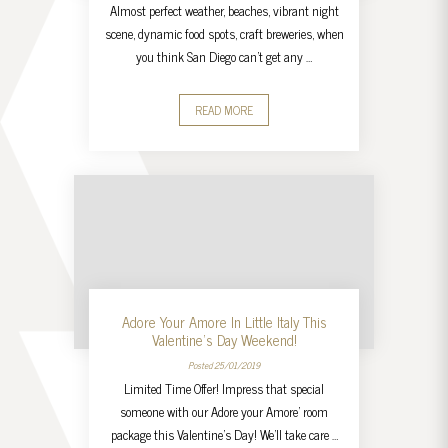
Almost perfect weather, beaches, vibrant night
scene, dynamic food spots, craft breweries, when
you think San Diego can’t get any …
READ MORE
Adore Your Amore In Little Italy This
Valentine’s Day Weekend!
Posted 25/01/2019
Limited Time Offer! Impress that special
someone with our Adore your Amore’ room
package this Valentine’s Day! We’ll take care …