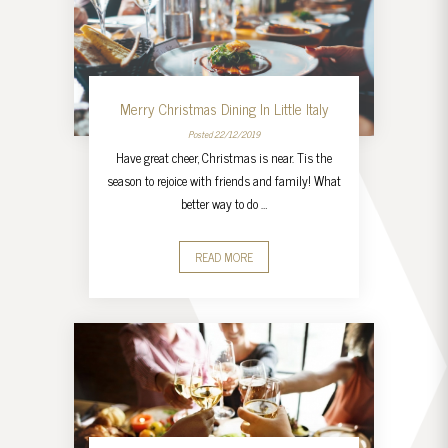
Merry Christmas Dining In Little Italy
Posted 22/12/2019
Have great cheer, Christmas is near. Tis the
season to rejoice with friends and family! What
better way to do …
READ MORE