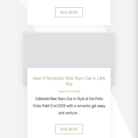
READ MORE
Have A Romantico New Years Eve In Little
Italy
Posted 10/12/2018
Celebrate New Years Eve in Style at the Porto
Vista Hotel End 2018 with a romantic get away
and venture …
READ MORE