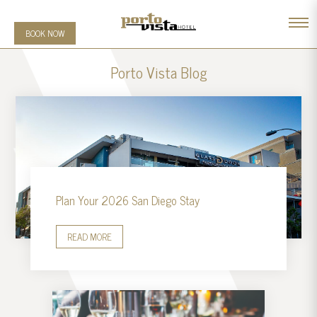
BOOK NOW
Porto Vista Blog
Plan Your 2026 San Diego Stay
READ MORE