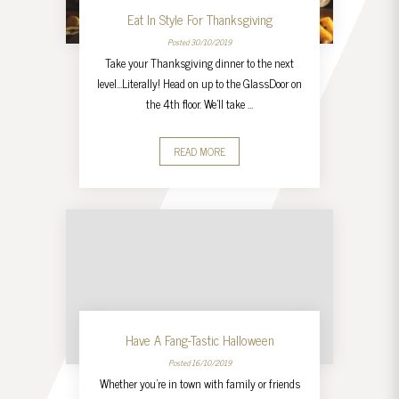
Eat In Style For Thanksgiving
Posted 30/10/2019
Take your Thanksgiving dinner to the next
level…Literally! Head on up to the GlassDoor on
the 4th floor. We’ll take …
READ MORE
Have A Fang-Tastic Halloween
Posted 16/10/2019
Whether you’re in town with family or friends