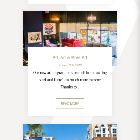
Art, Art & More Art
Posted 20/11/2018
Our new art program has been off to an exciting
start and there’s so much more to come!
Thanks to …
READ MORE