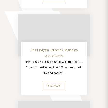
Arts Program Launches Residency
Posted 30/04/2019
Porto Vista Hotel is pleased to welcome the first
Curator in Residence, Brunno Silva. Brunno will
live and work on …
READ MORE