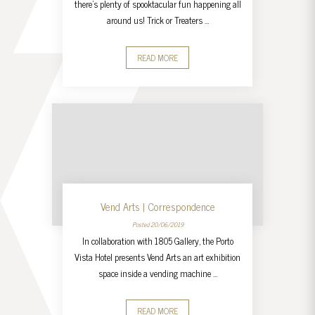
there’s plenty of spooktacular fun happening all
around us! Trick or Treaters …
READ MORE
Vend Arts | Correspondence
Posted 20/06/2019
In collaboration with 1805 Gallery, the Porto
Vista Hotel presents Vend Arts an art exhibition
space inside a vending machine …
READ MORE