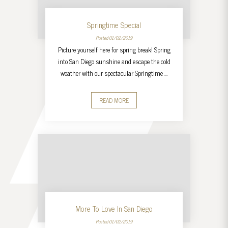
Springtime Special
Posted 01/02/2019
Picture yourself here for spring break! Spring
into San Diego sunshine and escape the cold
weather with our spectacular Springtime …
READ MORE
More To Love In San Diego
Posted 01/02/2019