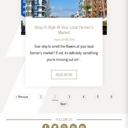
Shop In Style At Your Local Farmer’s
Market
Posted 19/09/2018
Ever stop to smell the flowers at your local
farmer’s market? If not, its definitely something
you’re missing out on! …
READ MORE
‹ Previous
1
2
3
4
5
6
Next ›
FOLLOW US