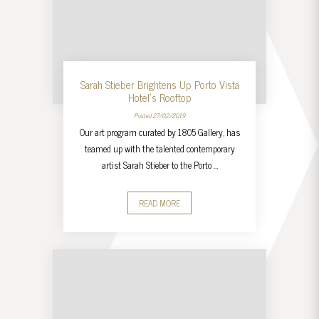
Sarah Stieber Brightens Up Porto Vista
Hotel’s Rooftop
Posted 27/02/2019
Our art program curated by 1805 Gallery, has
teamed up with the talented contemporary
artist Sarah Stieber to the Porto …
READ MORE