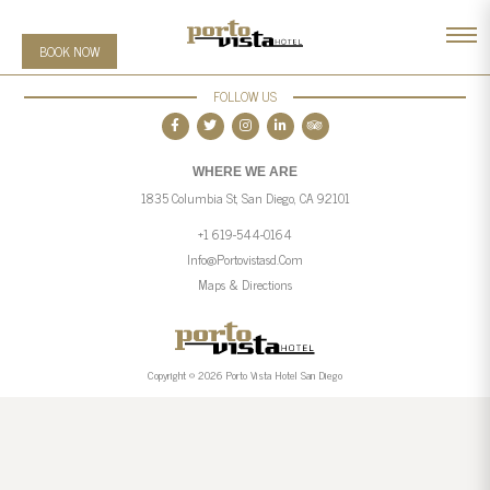
BOOK NOW
FOLLOW US
WHERE WE ARE
1835 Columbia St, San Diego, CA 92101
+1 619-544-0164
Info@portovistasd.com
Maps & Directions
Copyright © 2026 Porto Vista Hotel San Diego