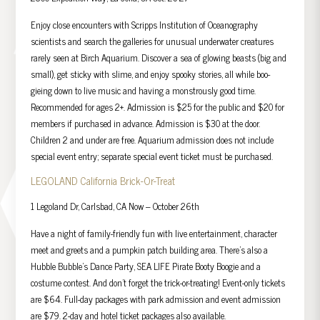
Enjoy close encounters with Scripps Institution of Oceanography
scientists and search the galleries for unusual underwater creatures
rarely seen at Birch Aquarium. Discover a sea of glowing beasts (big and
small), get sticky with slime, and enjoy spooky stories, all while boo-
gieing down to live music and having a monstrously good time.
Recommended for ages 2+. Admission is $25 for the public and $20 for
members if purchased in advance. Admission is $30 at the door.
Children 2 and under are free. Aquarium admission does not include
special event entry; separate special event ticket must be purchased.
LEGOLAND California Brick-Or-Treat
1 Legoland Dr, Carlsbad, CA Now – October 26th
Have a night of family-friendly fun with live entertainment, character
meet and greets and a pumpkin patch building area. There’s also a
Hubble Bubble’s Dance Party, SEA LIFE Pirate Booty Boogie and a
costume contest. And don’t forget the trick-or-treating! Event-only tickets
are $64. Full-day packages with park admission and event admission
are $79. 2-day and hotel ticket packages also available.