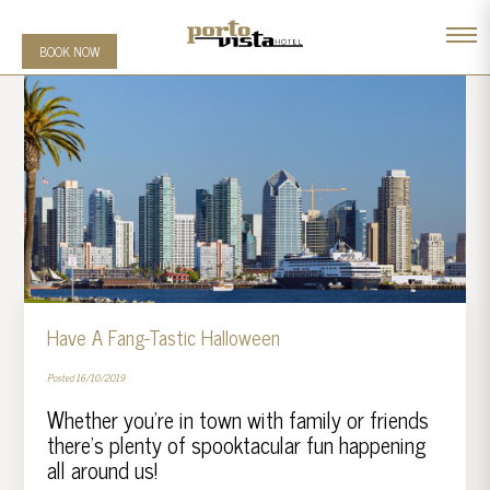
BOOK NOW
Have A Fang-Tastic Halloween
Posted 16/10/2019
Whether you’re in town with family or friends
there’s plenty of spooktacular fun happening
all around us!