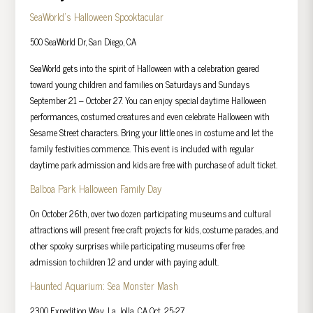
SeaWorld’s Halloween Spooktacular
500 SeaWorld Dr, San Diego, CA
SeaWorld gets into the spirit of Halloween with a celebration geared
toward young children and families on Saturdays and Sundays
September 21 – October 27. You can enjoy special daytime Halloween
performances, costumed creatures and even celebrate Halloween with
Sesame Street characters. Bring your little ones in costume and let the
family festivities commence. This event is included with regular
daytime park admission and kids are free with purchase of adult ticket.
Balboa Park Halloween Family Day
On October 26th, over two dozen participating museums and cultural
attractions will present free craft projects for kids, costume parades, and
other spooky surprises while participating museums offer free
admission to children 12 and under with paying adult.
Haunted Aquarium: Sea Monster Mash
2300 Expedition Way, La Jolla, CA Oct. 25-27