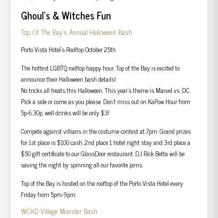
Ghoul’s & Witches Fun
Top Of The Bay’s Annual Halloween Bash
Porto Vista Hotel’s Rooftop October 25th
The hottest LGBTQ rooftop happy hour, Top of the Bay is excited to
announce their Halloween bash details!
No tricks all treats this Halloween. This year’s theme is Marvel vs. DC.
Pick a side or come as you please. Don’t miss out on KaPow Hour from
5p-6:30p, well drinks will be only $3!
Compete against villians in the costume contest at 7pm. Grand prizes
for 1st place is $100 cash, 2nd place 1 hotel night stay and 3rd place a
$50 gift certificate to our GlassDoor restaurant. DJ Rick Betta will be
saving the night by spinning all our favorite jams.
Top of the Bay is hosted on the rooftop of the Porto Vista Hotel every
Friday from 5pm-9pm.
WCKD Village Monster Bash