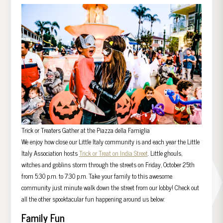
Trick or Treaters Gather at the Piazza della Famiglia
We enjoy how close our Little Italy community is and each year the Little
Italy Association hosts
Trick or Treat on India Street
. Little ghouls,
witches and goblins storm through the streets on Friday, October 25th
from 5:30 p.m. to 7:30 p.m. Take your family to this awesome
community just minute walk down the street from our lobby! Check out
all the other spooktacular fun happening around us below:
Family Fun