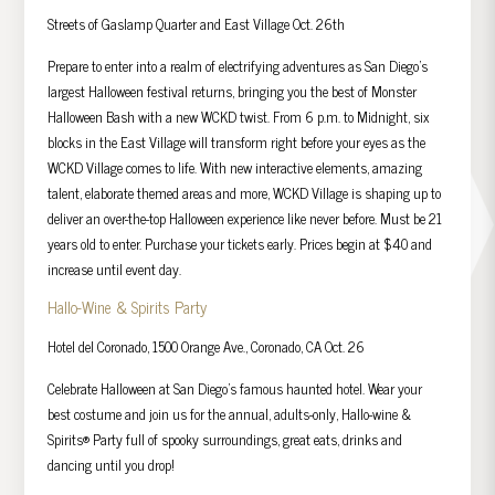
Streets of Gaslamp Quarter and East Village Oct. 26th
Prepare to enter into a realm of electrifying adventures as San Diego’s
largest Halloween festival returns, bringing you the best of Monster
Halloween Bash with a new WCKD twist. From 6 p.m. to Midnight, six
blocks in the East Village will transform right before your eyes as the
WCKD Village comes to life. With new interactive elements, amazing
talent, elaborate themed areas and more, WCKD Village is shaping up to
deliver an over-the-top Halloween experience like never before. Must be 21
years old to enter. Purchase your tickets early. Prices begin at $40 and
increase until event day.
Hallo-Wine & Spirits Party
Hotel del Coronado, 1500 Orange Ave., Coronado, CA Oct. 26
Celebrate Halloween at San Diego’s famous haunted hotel. Wear your
best costume and join us for the annual, adults-only, Hallo-wine &
Spirits® Party full of spooky surroundings, great eats, drinks and
dancing until you drop!