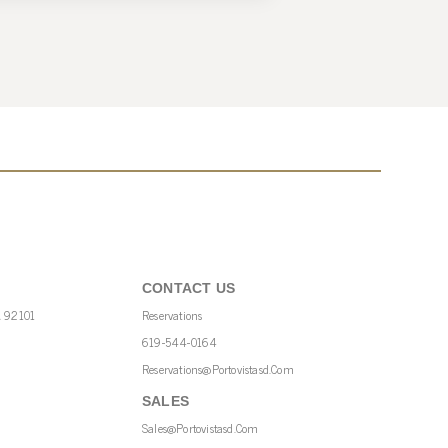
CONTACT US
A 92101
Reservations
619-544-0164
Reservations@portovistasd.com
SALES
Sales@portovistasd.com