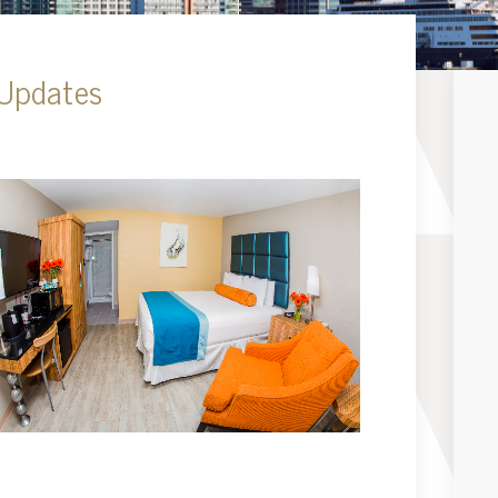
 Updates