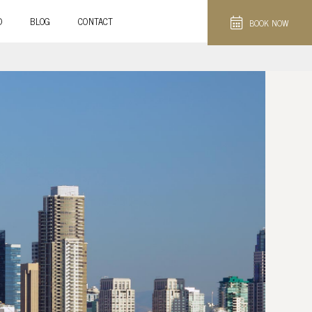
D
BLOG
CONTACT
BOOK NOW