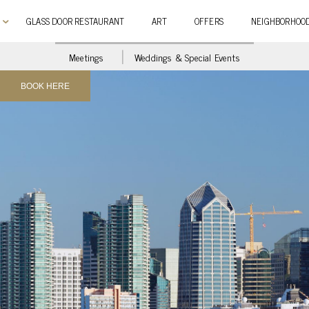
GLASS DOOR RESTAURANT
ART
OFFERS
NEIGHBORHOO
Meetings
Weddings & Special Events