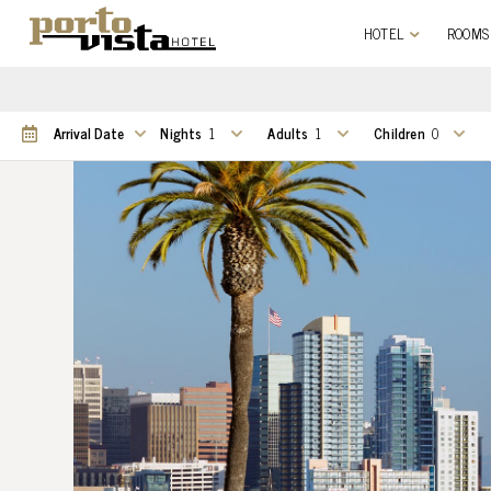
HOTEL
ROOMS
Nights
Adults
Children