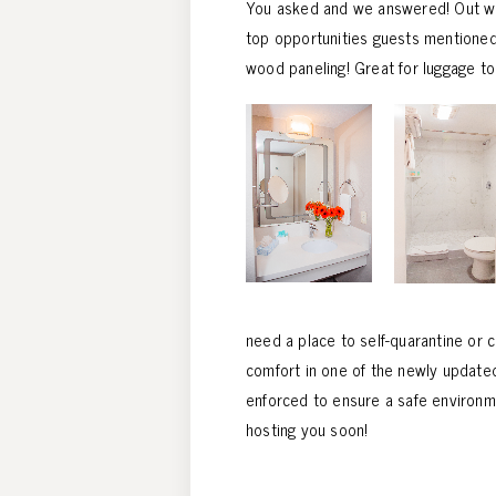
You asked and we answered! Out with
top opportunities guests mentioned.
wood paneling! Great for luggage to
need a place to self-quarantine or 
comfort in one of the newly updated
enforced to ensure a safe environme
hosting you soon!