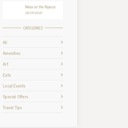
Relax on the Ripassi
08/05/2020
CATEGORIES
All
Amenities
Art
Eats
Local Events
Special Offers
Travel Tips