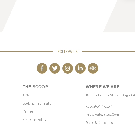
FOLLOW US
THE SCOOP
WHERE WE ARE
ADA
1835 Columbia St, San Diego, C
Booking Information
+1 619-544-0164
Pet Fee
Info@portovistasd.com
Smoking Policy
Maps & Directions