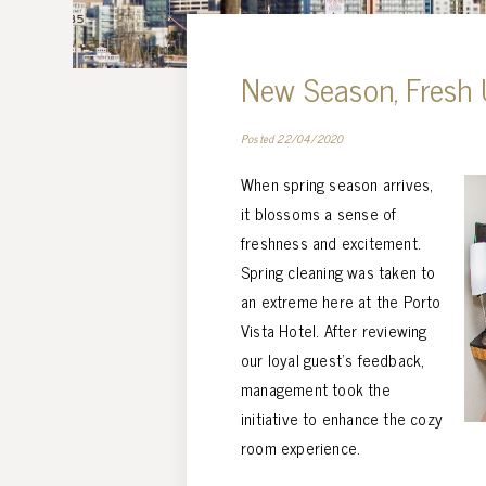
New Season, Fresh
Posted 22/04/2020
When spring season arrives,
it blossoms a sense of
freshness and excitement.
Spring cleaning was taken to
an extreme here at the Porto
Vista Hotel. After reviewing
our loyal guest’s feedback,
management took the
initiative to enhance the cozy
room experience.