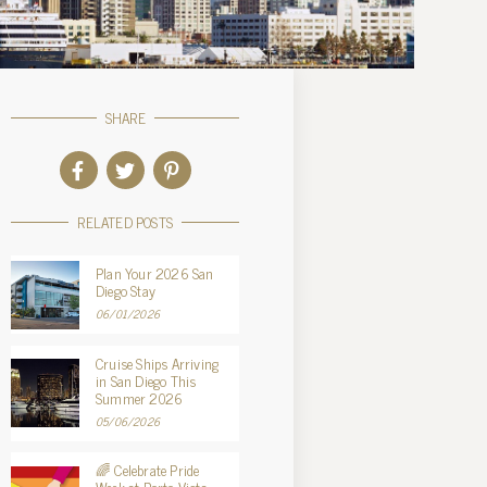
SHARE
RELATED POSTS
Plan Your 2026 San
Diego Stay
06/01/2026
Cruise Ships Arriving
in San Diego This
Summer 2026
05/06/2026
🌈 Celebrate Pride