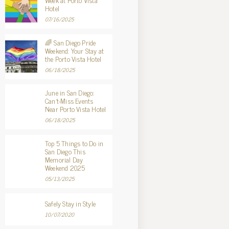
Week at Porto Vista
Hotel
07/16/2025
🌈 San Diego Pride
Weekend: Your Stay at
the Porto Vista Hotel
06/18/2025
June in San Diego:
Can’t-Miss Events
Near Porto Vista Hotel
06/18/2025
Top 5 Things to Do in
San Diego This
Memorial Day
Weekend 2025
05/13/2025
Safely Stay in Style
10/07/2020