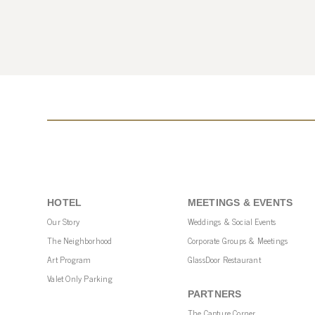
HOTEL
MEETINGS & EVENTS
Our Story
Weddings & Social Events
The Neighborhood
Corporate Groups & Meetings
Art Program
GlassDoor Restaurant
Valet Only Parking
PARTNERS
The Capture Corner