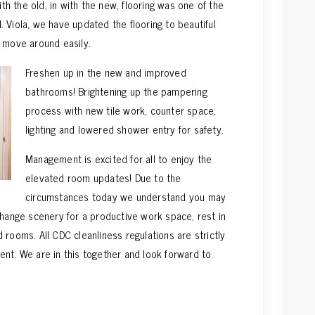
 the old, in with the new, flooring was one of the
 Viola, we have updated the flooring to beautiful
 move around easily.
Freshen up in the new and improved
bathrooms! Brightening up the pampering
process with new tile work, counter space,
lighting and lowered shower entry for safety.
Management is excited for all to enjoy the
elevated room updates! Due to the
circumstances today we understand you may
change scenery for a productive work space, rest in
 rooms. All CDC cleanliness regulations are strictly
nt. We are in this together and look forward to