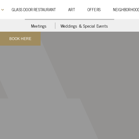
GLASS DOOR RESTAURANT
ART
OFFERS
NEIGHBORHOO
Meetings
Weddings & Special Events