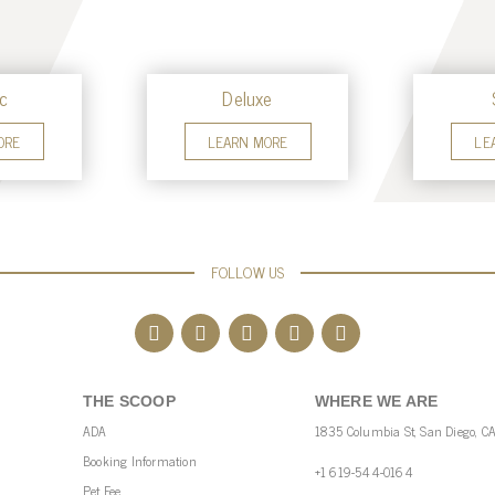
c
Deluxe
ORE
LEARN MORE
LE
FOLLOW US
THE SCOOP
WHERE WE ARE
ADA
1835 Columbia St, San Diego, C
Booking Information
+1 619-544-0164
Pet Fee