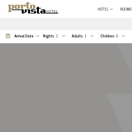
HOTEL
ROOMS
Nights
Adults
Children