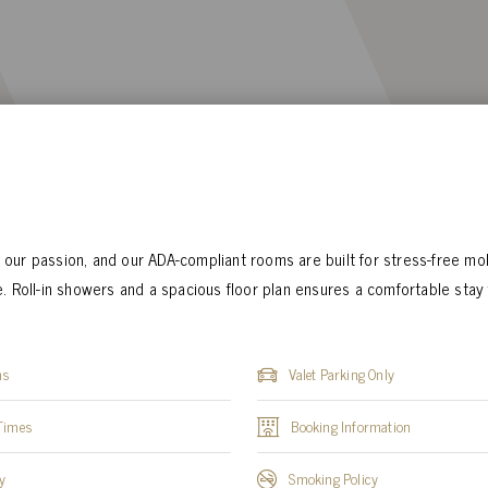
is our passion, and our ADA-compliant rooms are built for stress-free mob
. Roll-in showers and a spacious floor plan ensures a comfortable stay 
ns
Valet Parking Only
Times
Booking Information
y
Smoking Policy