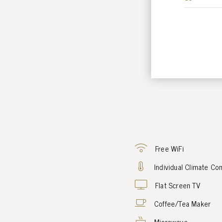
Free WiFi
Individual Climate Con
Flat Screen TV
Coffee/Tea Maker
Microwave