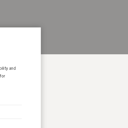
ility and
for