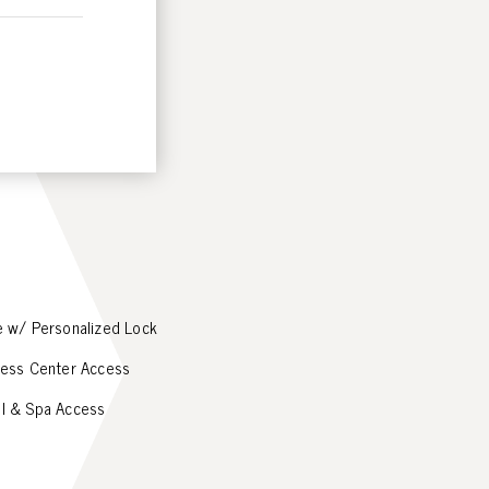
e w/ Personalized Lock
ness Center Access
l & Spa Access