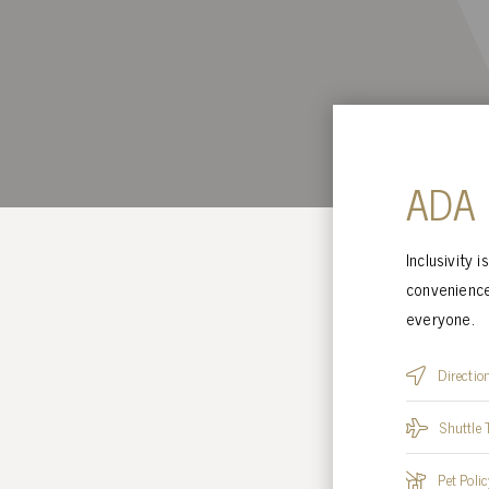
ADA
Inclusivity 
convenience
everyone.
Directio
Shuttle 
Pet Polic