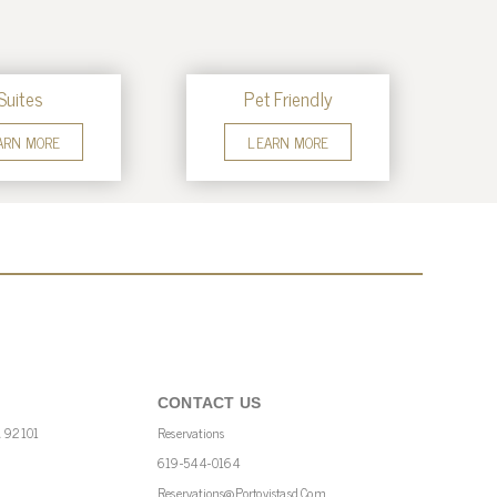
Suites
Pet Friendly
ARN MORE
LEARN MORE
CONTACT US
A 92101
Reservations
619-544-0164
Reservations@portovistasd.com