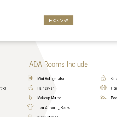
BOOK NOW
ADA Rooms Include
Mini Refrigerator
Saf
trol
Hair Dryer
Fit
Makeup Mirror
Poo
Iron & Ironing Board
Work Station