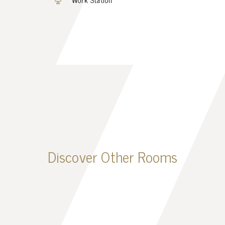
Discover Other Rooms