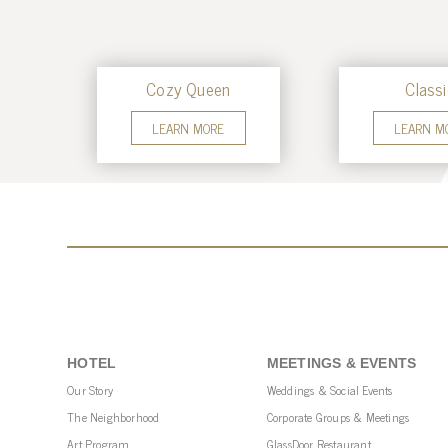
Cozy Queen
Classi
LEARN MORE
LEARN M
HOTEL
MEETINGS & EVENTS
Our Story
Weddings & Social Events
The Neighborhood
Corporate Groups & Meetings
Art Program
GlassDoor Restaurant