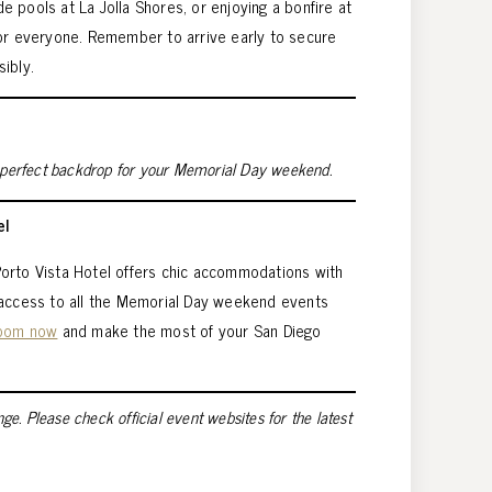
ide pools at La Jolla Shores, or enjoying a bonfire at
for everyone. Remember to arrive early to secure
ibly.
a perfect backdrop for your Memorial Day weekend.
el
, Porto Vista Hotel offers chic accommodations with
 access to all the Memorial Day weekend events
room now
and make the most of your San Diego
nge. Please check official event websites for the latest