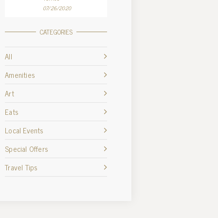
07/26/2020
CATEGORIES
All
Amenities
Art
Eats
Local Events
Special Offers
Travel Tips