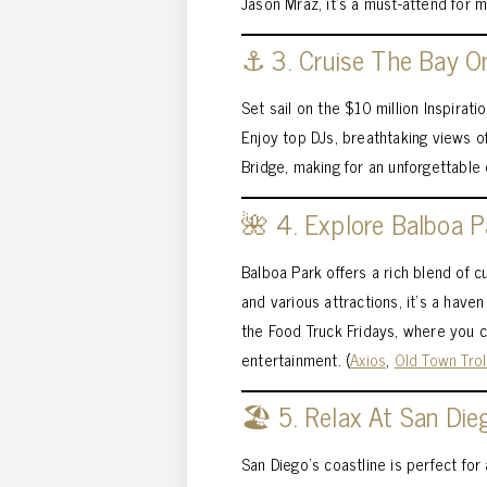
Jason Mraz, it’s a must-attend for m
⚓ 3. Cruise The Bay O
Set sail on the $10 million Inspirat
Enjoy top DJs, breathtaking views o
Bridge, making for an unforgettable 
🌺 4. Explore Balboa 
Balboa Park offers a rich blend of 
and various attractions, it’s a haven
the Food Truck Fridays, where you c
entertainment. (
Axios
,
Old Town Trol
🏖️ 5. Relax At San Die
San Diego’s coastline is perfect fo