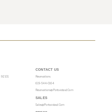
CONTACT US
A 92101
Reservations
619-544-0164
Reservations@portovistasd.com
SALES
Sales@portovistasd.com