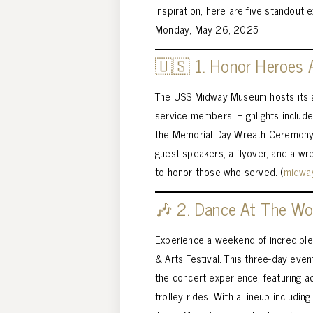
inspiration, here are five standout
Monday, May 26, 2025.
🇺🇸 1. Honor Heroes
The USS Midway Museum hosts its an
service members. Highlights includ
the Memorial Day Wreath Ceremony 
guest speakers, a flyover, and a wre
to honor those who served. (
midwa
🎶 2. Dance At The Won
Experience a weekend of incredible
& Arts Festival. This three-day eve
the concert experience, featuring ac
trolley rides. With a lineup includin