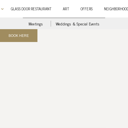
GLASS DOOR RESTAURANT
ART
OFFERS
NEIGHBORHOO
Meetings
Weddings & Special Events