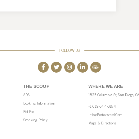
FOLLOW US
THE SCOOP
WHERE WE ARE
ADA
1835 Columbia St, San Diego, C
Booking Information
+1 619-544-0164
Pet Fee
Info@portovistasd.com
Smoking Policy
Maps & Directions