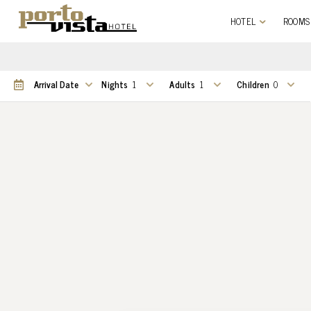
HOTEL
ROOMS
Nights
Adults
Children