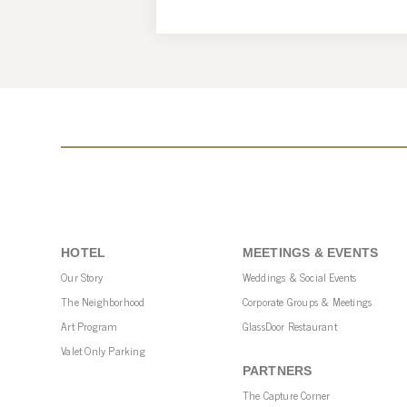
HOTEL
MEETINGS & EVENTS
Our Story
Weddings & Social Events
The Neighborhood
Corporate Groups & Meetings
Art Program
GlassDoor Restaurant
Valet Only Parking
PARTNERS
The Capture Corner