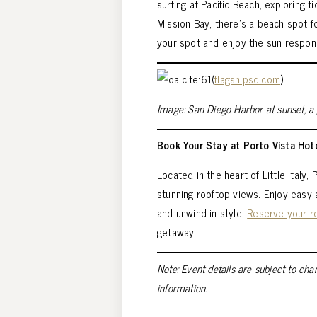
surfing at Pacific Beach, exploring t
Mission Bay, there’s a beach spot 
your spot and enjoy the sun respons
(
flagshipsd.com
)
Image: San Diego Harbor at sunset, 
Book Your Stay at Porto Vista Hot
Located in the heart of Little Italy
stunning rooftop views. Enjoy easy
and unwind in style.
Reserve your 
getaway.
Note: Event details are subject to cha
information.