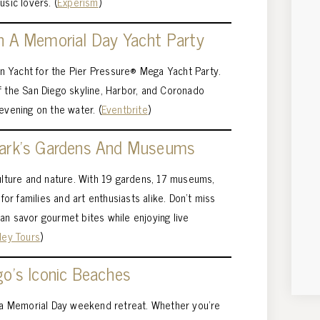
usic lovers. (
Experism
)
n A Memorial Day Yacht Party
ion Yacht for the Pier Pressure® Mega Yacht Party.
f the San Diego skyline, Harbor, and Coronado
evening on the water. (
Eventbrite
)
Park’s Gardens And Museums
culture and nature. With 19 gardens, 17 museums,
 for families and art enthusiasts alike. Don’t miss
an savor gourmet bites while enjoying live
ley Tours
)
go’s Iconic Beaches
r a Memorial Day weekend retreat. Whether you’re