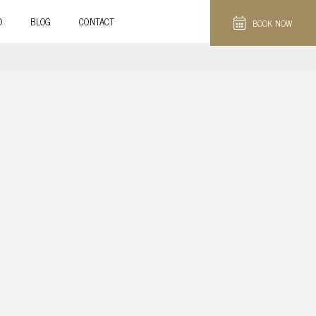
D
BLOG
CONTACT
BOOK NOW