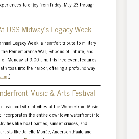
 experiences to enjoy from Friday, May 23 through
 At USS Midway’s Legacy Week
nual Legacy Week, a heartfelt tribute to military
e the Remembrance Wall, Ribbons of Tribute, and
on Monday at 9:00 a.m. This free event features
ath toss into the harbor, offering a profound way
y.org
)
derfront Music & Arts Festival
 music and vibrant vibes at the Wonderfront Music
nt incorporates the entire downtown waterfront into
tivities like boat parties, sunset cruises, and
g artists like Janelle Monáe, Anderson .Paak, and