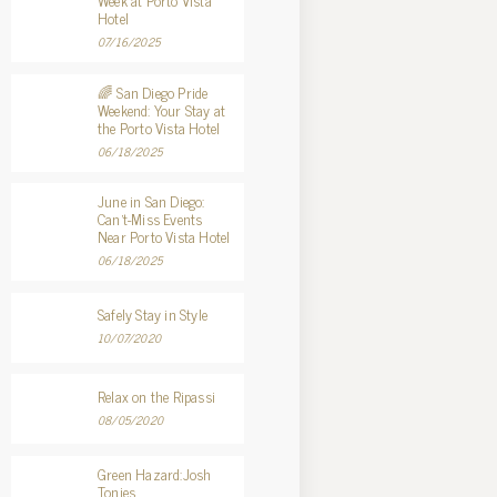
Week at Porto Vista
Hotel
07/16/2025
🌈 San Diego Pride
Weekend: Your Stay at
the Porto Vista Hotel
06/18/2025
June in San Diego:
Can’t-Miss Events
Near Porto Vista Hotel
06/18/2025
Safely Stay in Style
10/07/2020
Relax on the Ripassi
08/05/2020
Green Hazard:Josh
Tonies