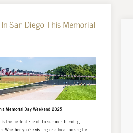
 In San Diego This Memorial
5
This Memorial Day Weekend 2025
is the perfect kickoff to summer, blending
n. Whether you’re visiting or a local looking for