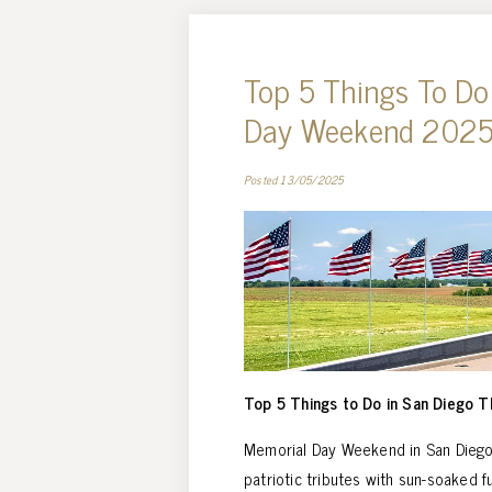
Top 5 Things To Do
Day Weekend 202
Posted 13/05/2025
Top 5 Things to Do in San Diego 
Memorial Day Weekend in San Diego 
patriotic tributes with sun-soaked fu