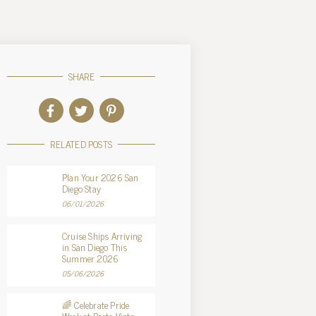
SHARE
RELATED POSTS
Plan Your 2026 San
Diego Stay
06/01/2026
Cruise Ships Arriving
in San Diego This
Summer 2026
05/06/2026
🌈 Celebrate Pride