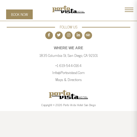
BOOK NOW
FOLLOW US
WHERE WE ARE
1835 Columbia St, San Diego, CA 92101
+1 619-544-0164
Info@portovistasd.com
Maps & Directions
Copyright © 2026 Porto Vista Hotel San Diego