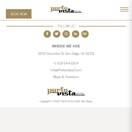
BOOK NOW
FOLLOW US
WHERE WE ARE
1835 Columbia St, San Diego, CA 92101
+1 619-544-0164
Info@portovistasd.com
Maps & Directions
Copyright © 2026 Porto Vista Hotel San Diego