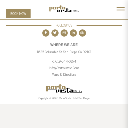
BOOK NOW
FOLLOW US
WHERE WE ARE
1835 Columbia St, San Diego, CA 92101
+1 619-544-0164
Info@portovistasd.com
Maps & Directions
Copyright © 2026 Porto Vista Hotel San Diego