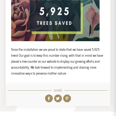
Since the installation we are proud to state that we have saved 5,925
trees! Our goal is to keep this number rising, with that in mind we have
placed a tree counter on our website to display our growing efforts and
accountability. We look forward to implementing and sharing more
innovative ways to preserve mother nature.
SHARE