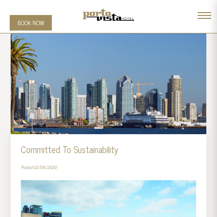
BOOK NOW
Committed To Sustainability
Posted 02/06/2020