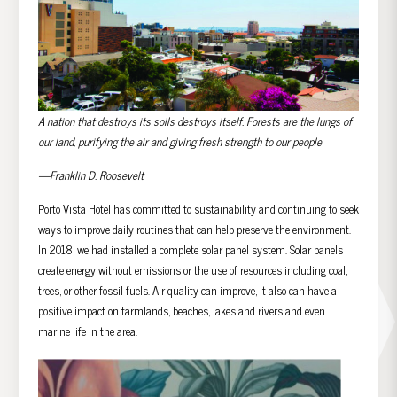
A nation that destroys its soils destroys itself. Forests are the lungs of
our land, purifying the air and giving fresh strength to our people
—Franklin D. Roosevelt
Porto Vista Hotel has committed to sustainability and continuing to seek
ways to improve daily routines that can help preserve the environment.
In 2018, we had installed a complete solar panel system. Solar panels
create energy without emissions or the use of resources including coal,
trees, or other fossil fuels. Air quality can improve, it also can have a
positive impact on farmlands, beaches, lakes and rivers and even
marine life in the area.