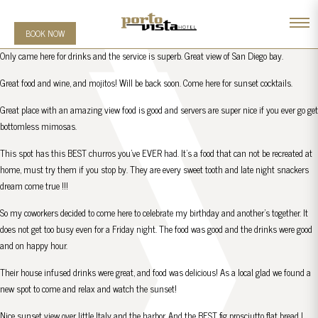
BOOK NOW
Only came here for drinks and the service is superb. Great view of San Diego bay.
Great food and wine, and mojitos! Will be back soon. Come here for sunset cocktails.
Great place with an amazing view food is good and servers are super nice if you ever go get
bottomless mimosas.
This spot has this BEST churros you’ve EVER had. It’s a food that can not be recreated at
home, must try them if you stop by. They are every sweet tooth and late night snackers
dream come true !!!
So my coworkers decided to come here to celebrate my birthday and another’s together. It
does not get too busy even for a Friday night. The food was good and the drinks were good
and on happy hour.
Their house infused drinks were great, and food was delicious! As a local glad we found a
new spot to come and relax and watch the sunset!
Nice sunset view over little Italy and the harbor. And the BEST fig prosciutto flat bread I