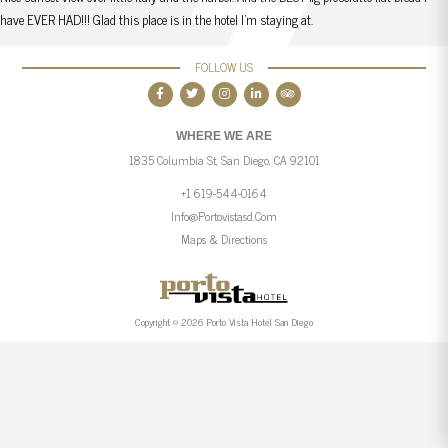
have EVER HAD!!! Glad this place is in the hotel I’m staying at.
FOLLOW US
WHERE WE ARE
1835 Columbia St, San Diego, CA 92101
+1 619-544-0164
Info@portovistasd.com
Maps & Directions
Copyright © 2026 Porto Vista Hotel San Diego