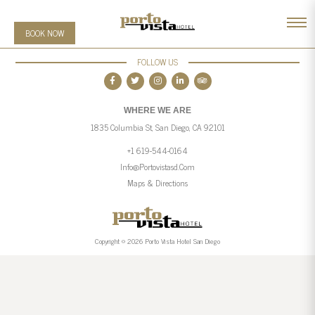
BOOK NOW
FOLLOW US
WHERE WE ARE
1835 Columbia St, San Diego, CA 92101
+1 619-544-0164
Info@portovistasd.com
Maps & Directions
Copyright © 2026 Porto Vista Hotel San Diego