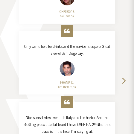
CHRISSY S.
SAN JOSE, CA
Only came here for drinks and the service is superb. Great
view of San Diego bay.
FRANK D.
LOS ANGELES, CA
Nice sunset view over little Italy and the harbor. And the
BEST fig prosciutto flat bread I have EVER HAD!!! Glad this
place is in the hotel I’m staying at.