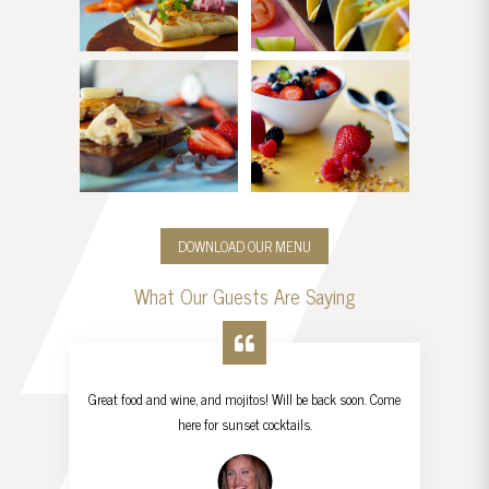
DOWNLOAD OUR MENU
What Our Guests Are Saying
Great food and wine, and mojitos! Will be back soon. Come
here for sunset cocktails.