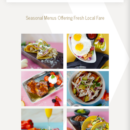
Seasonal Menus Offering Fresh Local Fare