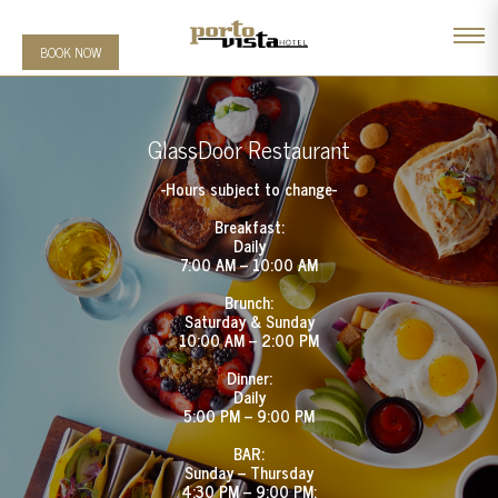
BOOK NOW
GlassDoor Restaurant
-Hours subject to change-
Breakfast:
Daily
7:00 AM – 10:00 AM
Brunch:
Saturday & Sunday
10:00 AM – 2:00 PM
Dinner:
Daily
5:00 PM – 9:00 PM
BAR:
Sunday – Thursday
4:30 PM – 9:00 PM;