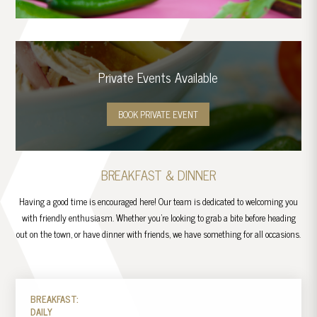
Private Events Available
BOOK PRIVATE EVENT
BREAKFAST & DINNER
Having a good time is encouraged here! Our team is dedicated to welcoming you
with friendly enthusiasm. Whether you’re looking to grab a bite before heading
out on the town, or have dinner with friends, we have something for all occasions.
BREAKFAST:
DAILY