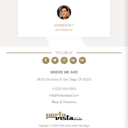
JOHNATHON T.
SCOTTSDALE, AZ
FOLLOW US
WHERE WE ARE
1835 Columbia St, San Diego, CA 92101
+1 619-544-0164
Info@portovistasd.com
Maps & Directions
Copyright © 2026 Porto Vista Hotel San Diego