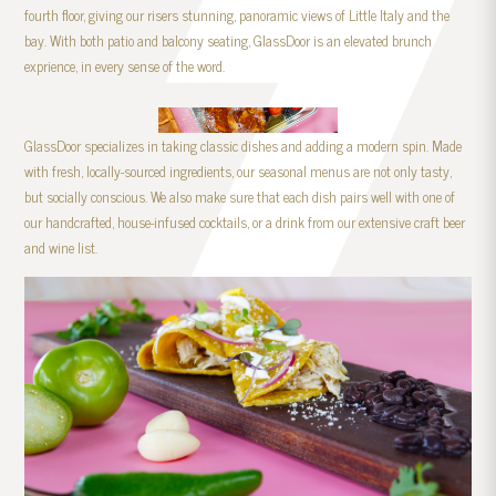
fourth floor, giving our risers stunning, panoramic views of Little Italy and the
bay. With both patio and balcony seating, GlassDoor is an elevated brunch
exprience, in every sense of the word.
GlassDoor specializes in taking classic dishes and adding a modern spin. Made
with fresh, locally-sourced ingredients, our seasonal menus are not only tasty,
but socially conscious. We also make sure that each dish pairs well with one of
our handcrafted, house-infused cocktails, or a drink from our extensive craft beer
and wine list.