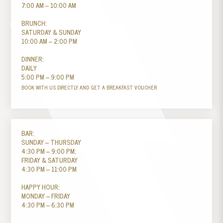
7:00 AM – 10:00 AM
BRUNCH:
SATURDAY & SUNDAY
10:00 AM – 2:00 PM
DINNER:
DAILY
5:00 PM – 9:00 PM
BOOK WITH US DIRECTLY AND GET A BREAKFAST VOUCHER
BAR:
SUNDAY – THURSDAY
4:30 PM – 9:00 PM;
FRIDAY & SATURDAY
4:30 PM – 11:00 PM
HAPPY HOUR:
MONDAY – FRIDAY
4:30 PM – 6:30 PM