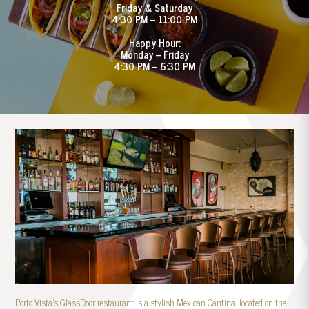
Friday & Saturday
4:30 PM – 11:00 PM
Happy Hour:
Monday – Friday
4:30 PM – 6:30 PM
Porto Vista’s GlassDoor restaurant is a stylish Mexican Cantina located on the