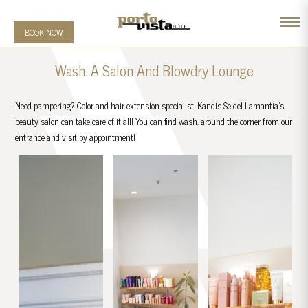
BOOK NOW
Wash. A Salon And Blowdry Lounge
Need pampering? Color and hair extension specialist, Kandis Seidel Lamantia’s
beauty salon can take care of it all! You can find wash. around the corner from our
entrance and visit by appointment!