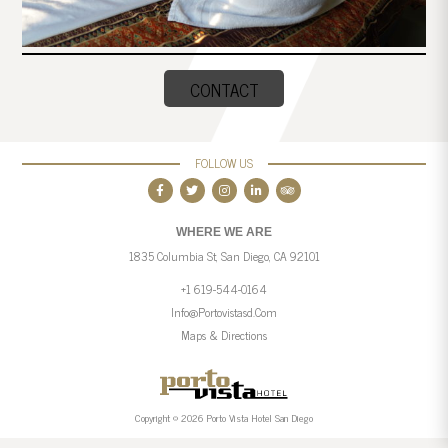
CONTACT
FOLLOW US
WHERE WE ARE
1835 Columbia St, San Diego, CA 92101
+1 619-544-0164
Info@portovistasd.com
Maps & Directions
Copyright © 2026 Porto Vista Hotel San Diego