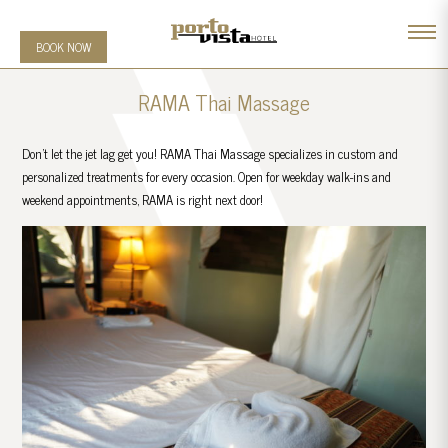
BOOK NOW
RAMA Thai Massage
Don’t let the jet lag get you! RAMA Thai Massage specializes in custom and
personalized treatments for every occasion. Open for weekday walk-ins and
weekend appointments, RAMA is right next door!