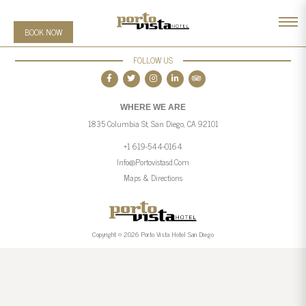
BOOK NOW
FOLLOW US
WHERE WE ARE
1835 Columbia St, San Diego, CA 92101
+1 619-544-0164
Info@portovistasd.com
Maps & Directions
Copyright © 2026 Porto Vista Hotel San Diego