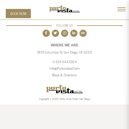
BOOK NOW
FOLLOW US
WHERE WE ARE
1835 Columbia St, San Diego, CA 92101
+1 619-544-0164
Info@portovistasd.com
Maps & Directions
Copyright © 2026 Porto Vista Hotel San Diego