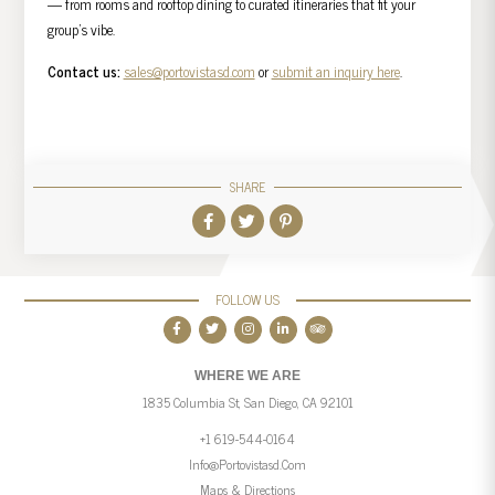
— from rooms and rooftop dining to curated itineraries that fit your
group’s vibe.
Contact us:
sales@portovistasd.com
or
submit an inquiry here
.
SHARE
FOLLOW US
WHERE WE ARE
1835 Columbia St, San Diego, CA 92101
+1 619-544-0164
Info@portovistasd.com
Maps & Directions