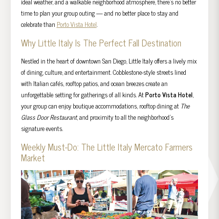
ideal weather, and a walkable neighborhood atmosphere, there’s no better
time to plan your group outing — and no better place to stay and
celebrate than
Porto Vista Hotel
.
Why Little Italy Is The Perfect Fall Destination
Nestled in the heart of downtown San Diego, Little Italy offers a lively mix
of dining, culture, and entertainment. Cobblestone-style streets lined
with Italian cafés, rooftop patios, and ocean breezes create an
unforgettable setting for gatherings of all kinds. At
Porto Vista Hotel
,
your group can enjoy boutique accommodations, rooftop dining at
The
Glass Door Restaurant
, and proximity to all the neighborhood’s
signature events.
Weekly Must-Do: The Little Italy Mercato Farmers
Market