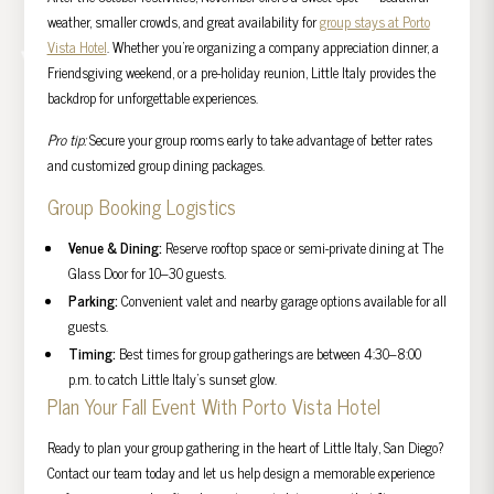
weather, smaller crowds, and great availability for
group stays at Porto
Vista Hotel
. Whether you’re organizing a company appreciation dinner, a
Friendsgiving weekend, or a pre-holiday reunion, Little Italy provides the
backdrop for unforgettable experiences.
Pro tip:
Secure your group rooms early to take advantage of better rates
and customized group dining packages.
Group Booking Logistics
Venue & Dining:
Reserve rooftop space or semi-private dining at The
Glass Door for 10–30 guests.
Parking:
Convenient valet and nearby garage options available for all
guests.
Timing:
Best times for group gatherings are between 4:30–8:00
p.m. to catch Little Italy’s sunset glow.
Plan Your Fall Event With Porto Vista Hotel
Ready to plan your group gathering in the heart of Little Italy, San Diego?
Contact our team today and let us help design a memorable experience