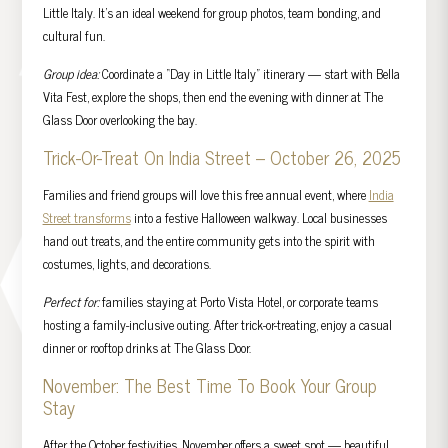
Little Italy. It’s an ideal weekend for group photos, team bonding, and
cultural fun.
Group idea:
Coordinate a “Day in Little Italy” itinerary — start with Bella
Vita Fest, explore the shops, then end the evening with dinner at The
Glass Door overlooking the bay.
Trick-Or-Treat On India Street – October 26, 2025
Families and friend groups will love this free annual event, where
India
Street transforms
into a festive Halloween walkway. Local businesses
hand out treats, and the entire community gets into the spirit with
costumes, lights, and decorations.
Perfect for:
families staying at Porto Vista Hotel, or corporate teams
hosting a family-inclusive outing. After trick-or-treating, enjoy a casual
dinner or rooftop drinks at The Glass Door.
November: The Best Time To Book Your Group
Stay
After the October festivities, November offers a sweet spot — beautiful