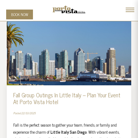
BOOK NOW
Fall Group Outings In Little Italy – Plan Your Event
At Porto Vista Hotel
Posted 22/10/2025
Fall is the perfect season to gather your team, friends, or family and
experience the charm of
Little Italy San Diego
. With vibrant events,