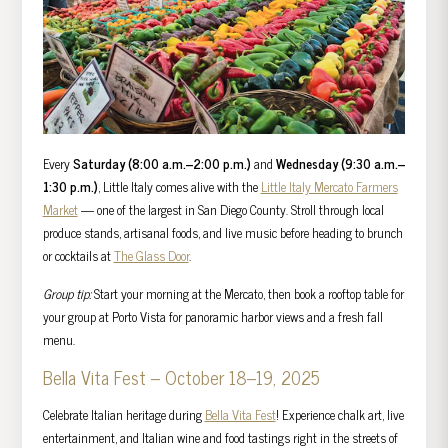
Every
Saturday (8:00 a.m.–2:00 p.m.)
and
Wednesday (9:30 a.m.–
1:30 p.m.)
, Little Italy comes alive with the
Little Italy Mercato Farmers
Market
— one of the largest in San Diego County. Stroll through local
produce stands, artisanal foods, and live music before heading to brunch
or cocktails at
The Glass Door
.
Group tip:
Start your morning at the Mercato, then book a rooftop table for
your group at Porto Vista for panoramic harbor views and a fresh fall
menu.
Bella Vita Fest – October 18–19, 2025
Celebrate Italian heritage during
Bella Vita Fest
! Experience chalk art, live
entertainment, and Italian wine and food tastings right in the streets of