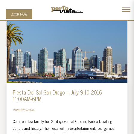
BOOK NOW
Fiesta Del Sol San Diego – July 9-10 2016
11:00AM-6PM
Posted 27/06/2016
Come out to a family fun 2 –day event at Chicano Park celebrating
culture and history. The Fiesta will have entertainment, food, games,