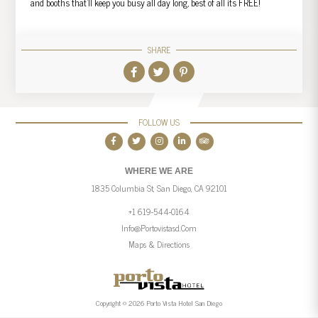
and booths that’ll keep you busy all day long, best of all its FREE!
SHARE
FOLLOW US
WHERE WE ARE
1835 Columbia St, San Diego, CA 92101
+1 619-544-0164
Info@portovistasd.com
Maps & Directions
Copyright © 2026 Porto Vista Hotel San Diego