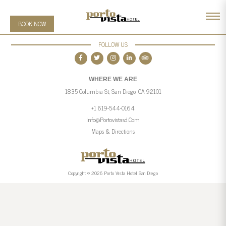
BOOK NOW
FOLLOW US
WHERE WE ARE
1835 Columbia St, San Diego, CA 92101
+1 619-544-0164
Info@portovistasd.com
Maps & Directions
Copyright © 2026 Porto Vista Hotel San Diego