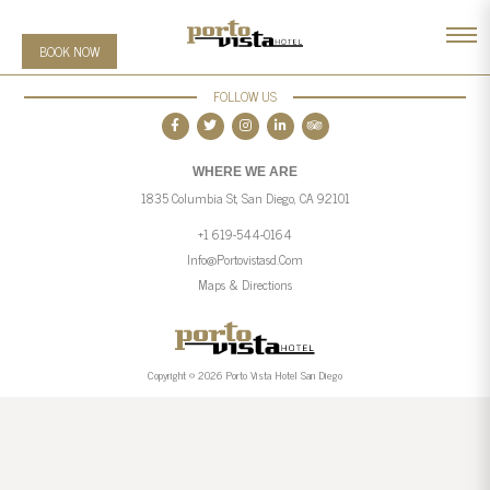
BOOK NOW
FOLLOW US
WHERE WE ARE
1835 Columbia St, San Diego, CA 92101
+1 619-544-0164
Info@portovistasd.com
Maps & Directions
Copyright © 2026 Porto Vista Hotel San Diego