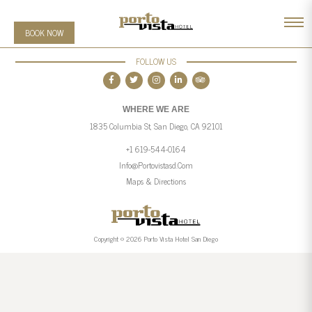
BOOK NOW
FOLLOW US
WHERE WE ARE
1835 Columbia St, San Diego, CA 92101
+1 619-544-0164
Info@portovistasd.com
Maps & Directions
Copyright © 2026 Porto Vista Hotel San Diego