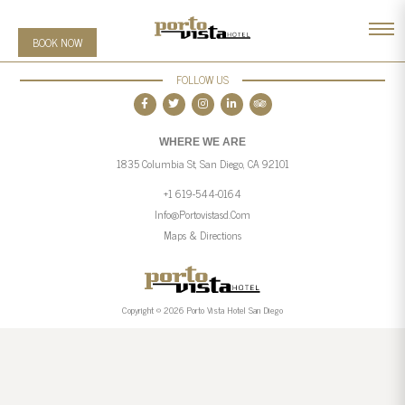
BOOK NOW
FOLLOW US
WHERE WE ARE
1835 Columbia St, San Diego, CA 92101
+1 619-544-0164
Info@portovistasd.com
Maps & Directions
Copyright © 2026 Porto Vista Hotel San Diego