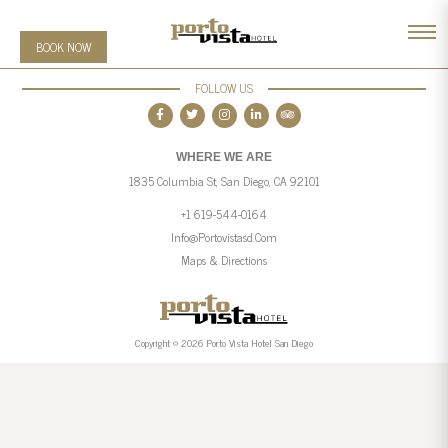
BOOK NOW
FOLLOW US
WHERE WE ARE
1835 Columbia St, San Diego, CA 92101
+1 619-544-0164
Info@portovistasd.com
Maps & Directions
Copyright © 2026 Porto Vista Hotel San Diego