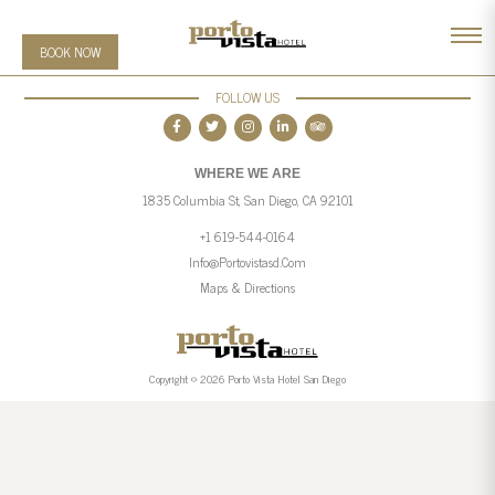
BOOK NOW
FOLLOW US
WHERE WE ARE
1835 Columbia St, San Diego, CA 92101
+1 619-544-0164
Info@portovistasd.com
Maps & Directions
Copyright © 2026 Porto Vista Hotel San Diego