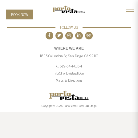
BOOK NOW
FOLLOW US
WHERE WE ARE
1835 Columbia St, San Diego, CA 92101
+1 619-544-0164
Info@portovistasd.com
Maps & Directions
Copyright © 2026 Porto Vista Hotel San Diego