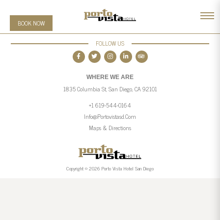
BOOK NOW
FOLLOW US
WHERE WE ARE
1835 Columbia St, San Diego, CA 92101
+1 619-544-0164
Info@portovistasd.com
Maps & Directions
Copyright © 2026 Porto Vista Hotel San Diego