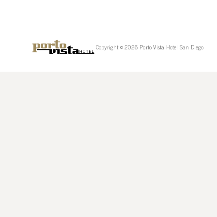
Copyright © 2026 Porto Vista Hotel San Diego