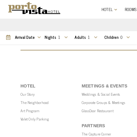
HOTEL
ROOMS
Nights
Adults
Children
HOTEL
MEETINGS & EVENTS
Our Story
Weddings & Social Events
The Neighborhood
Corporate Groups & Meetings
Art Program
GlassDoor Restaurant
Valet Only Parking
PARTNERS
The Capture Corner