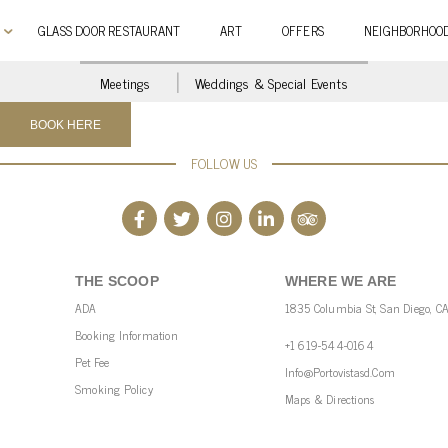
GLASS DOOR RESTAURANT
ART
OFFERS
NEIGHBORHOO
Meetings
Weddings & Special Events
FOLLOW US
THE SCOOP
WHERE WE ARE
ADA
1835 Columbia St, San Diego, C
Booking Information
+1 619-544-0164
Pet Fee
Info@portovistasd.com
Smoking Policy
Maps & Directions