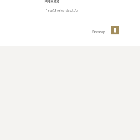
PRESS
Press@portovistasd.com
Sitemap