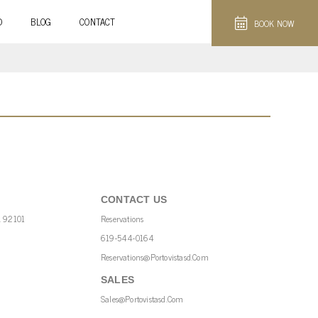
D
BLOG
CONTACT
BOOK NOW
CONTACT US
A 92101
Reservations
619-544-0164
Reservations@portovistasd.com
SALES
Sales@portovistasd.com