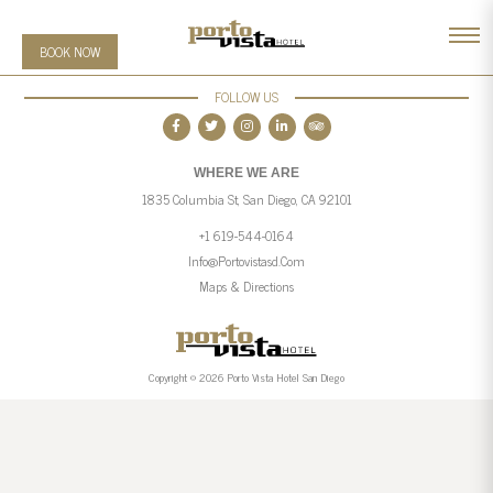
BOOK NOW
FOLLOW US
WHERE WE ARE
1835 Columbia St, San Diego, CA 92101
+1 619-544-0164
Info@portovistasd.com
Maps & Directions
Copyright © 2026 Porto Vista Hotel San Diego