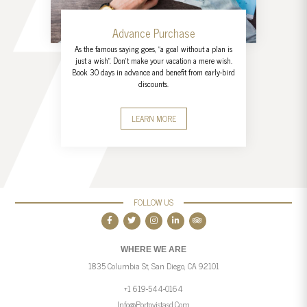
Advance Purchase
As the famous saying goes, "a goal without a plan is
just a wish". Don't make your vacation a mere wish.
Book 30 days in advance and benefit from early-bird
discounts.
LEARN MORE
FOLLOW US
WHERE WE ARE
1835 Columbia St, San Diego, CA 92101
+1 619-544-0164
Info@portovistasd.com