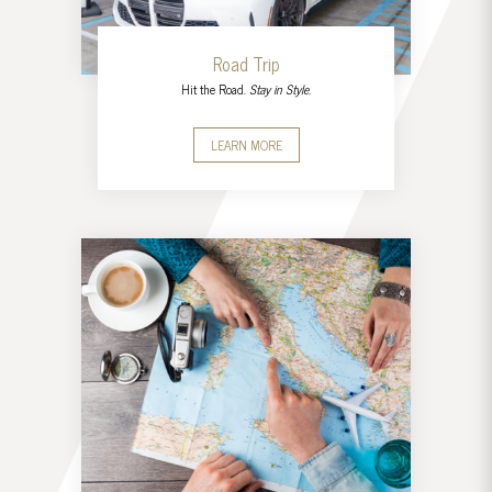
Road Trip
Hit the Road.
Stay in Style.
LEARN MORE