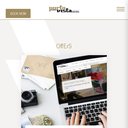
BOOK NOW
OffErS