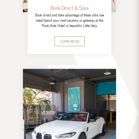
Book Direct & Save
Book direct and take advantage of these ultra low
rates! Spend your next vacation or getaway at the
Porto Vista Hotel in beautiful Little Italy.
LEARN MORE