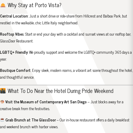
Why Stay at Porto Vista?
Central Location
: Just a short drive or ride-share from Hillcrest and Balboa Park, but
nestled in the walkable, chic Little Italy neighborhood.
Rooftop Vibes
: Start or end your day with a cocktail and sunset views at our rooftop bar,
GlassDoor Restaurant.
LGBTQ+ Friendly
: We proudly support and welcome the LGBTQ+ community 365 days a
year.
Boutique Comfort
: Enjoy sleek, modern rooms, a vibrant art scene throughout the hotel,
and thoughtful service.
What To Do Near the Hotel During Pride Weekend
Visit the Museum of Contemporary Art San Diego
– Just blocks away for a
creative break from the festivities.
Grab Brunch at The GlassDoor
– Our in-house restaurant offers a daily breakfast
and weekend brunch with harbor views.