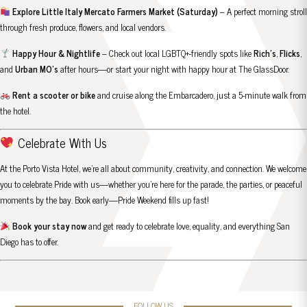
Explore Little Italy Mercato Farmers Market (Saturday)
– A perfect morning stroll
through fresh produce, flowers, and local vendors.
Happy Hour & Nightlife
– Check out local LGBTQ+-friendly spots like
Rich’s
,
Flicks
,
and
Urban MO’s
after hours—or start your night with happy hour at
The GlassDoor
.
Rent a scooter or bike
and cruise along the Embarcadero, just a 5-minute walk from
the hotel.
Celebrate With Us
At the Porto Vista Hotel, we’re all about community, creativity, and connection. We welcome
you to celebrate Pride with us—whether you’re here for the parade, the parties, or peaceful
moments by the bay. Book early—Pride Weekend fills up fast!
Book your stay now
and get ready to celebrate love, equality, and everything San
Diego has to offer.
FOLLOW US