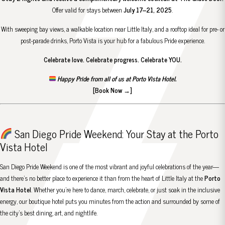
Offer valid for stays between
July 17–21, 2025
.
With sweeping bay views, a walkable location near Little Italy, and a rooftop ideal for pre- or
post-parade drinks, Porto Vista is your hub for a fabulous Pride experience.
Celebrate love. Celebrate progress. Celebrate YOU.
Happy Pride from all of us at Porto Vista Hotel.
[Book Now →]
San Diego Pride Weekend: Your Stay at the Porto
Vista Hotel
San Diego Pride Weekend is one of the most vibrant and joyful celebrations of the year—
and there’s no better place to experience it than from the heart of Little Italy at the
Porto
Vista Hotel
. Whether you’re here to dance, march, celebrate, or just soak in the inclusive
energy, our boutique hotel puts you minutes from the action and surrounded by some of
the city’s best dining, art, and nightlife.