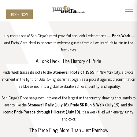
BOOK NOW
July marks one of San Diego’s most powerful and joyful celebrations —
Pride Week
—
and Porto Vista Hotel is honored to welcome guests from all walks of life to join in the
festivities.
A Look Back: The History of Pride
Pride Week traces its roots to the
Stonewall Riots of 1969
in New York City, a pivotal
moment in the fight for LGBTQ+ rights. What began as a protest against discrimination
has blossomed into a global celebration of love, identity, and equality.
San Diego’s Pride has grown into one of the largest in the country, drawing thousands to
events like the
Stonewall Rally (July 18)
,
Pride 5K Run & Walk (July 19)
, and the
iconic Pride Parade through Hillcrest (July 19)
. It’s a week filled with energy, unity,
and color.
The Pride Flag: More Than Just Rainbow