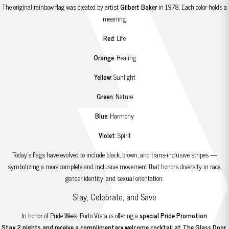
The original rainbow flag was created by artist
Gilbert Baker
in 1978. Each color holds a
meaning:
Red
: Life
Orange
: Healing
Yellow
: Sunlight
Green
: Nature
Blue
: Harmony
Violet
: Spirit
Today’s flags have evolved to include black, brown, and trans-inclusive stripes —
symbolizing a more complete and inclusive movement that honors diversity in race,
gender identity, and sexual orientation.
Stay, Celebrate, and Save
In honor of Pride Week, Porto Vista is offering a
special Pride Promotion
:
Stay 2 nights and receive a complimentary welcome cocktail at
The Glass Door
.