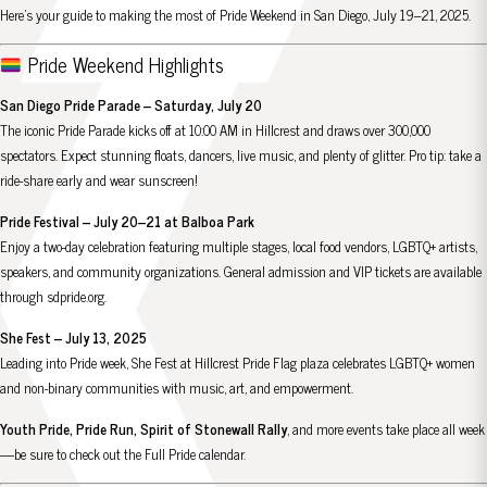
Here’s your guide to making the most of Pride Weekend in San Diego, July 19–21, 2025.
Pride Weekend Highlights
San Diego Pride Parade – Saturday, July 20
The iconic Pride Parade kicks off at 10:00 AM in Hillcrest and draws over 300,000
spectators. Expect stunning floats, dancers, live music, and plenty of glitter. Pro tip: take a
ride-share early and wear sunscreen!
Pride Festival – July 20–21 at Balboa Park
Enjoy a two-day celebration featuring multiple stages, local food vendors, LGBTQ+ artists,
speakers, and community organizations. General admission and VIP tickets are available
through
sdpride.org
.
She Fest – July 13, 2025
Leading into Pride week, She Fest at Hillcrest Pride Flag plaza celebrates LGBTQ+ women
and non-binary communities with music, art, and empowerment.
Youth Pride, Pride Run, Spirit of Stonewall Rally
, and more events take place all week
—be sure to check out the
Full Pride calendar
.